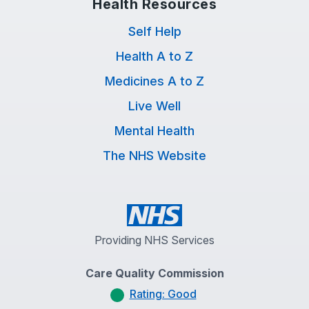
Health Resources
Self Help
Health A to Z
Medicines A to Z
Live Well
Mental Health
The NHS Website
Providing NHS Services
Care Quality Commission
Rating: Good