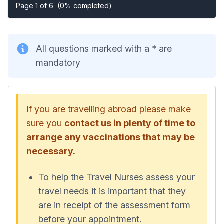
Page 1 of 6
(0% completed)
All questions marked with a * are
mandatory
If you are travelling abroad please make
sure you
contact us in plenty of time to
arrange any vaccinations that may be
necessary.
To help the Travel Nurses assess your
travel needs it is important that they
are in receipt of the assessment form
before your appointment.