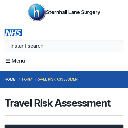
Sternhall Lane Surgery
Menu
HOME
FORM: TRAVEL RISK ASSESSMENT
Travel Risk Assessment