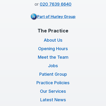
or
020 7639 6640
Part of Hurley Group
The Practice
About Us
Opening Hours
Meet the Team
Jobs
Patient Group
Practice Policies
Our Services
Latest News