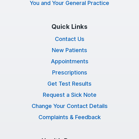
You and Your General Practice
Quick Links
Contact Us
New Patients
Appointments
Prescriptions
Get Test Results
Request a Sick Note
Change Your Contact Details
Complaints & Feedback