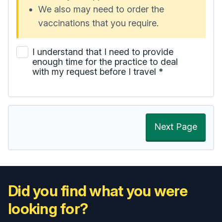
We also may need to order the
vaccinations that you require.
I understand that I need to provide
enough time for the practice to deal
with my request before I travel
*
Next Page
Did you find what you were
looking for?