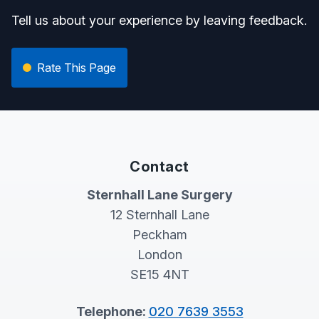
Tell us about your experience by leaving feedback.
Rate This Page
Contact
Sternhall Lane Surgery
12 Sternhall Lane
Peckham
London
SE15 4NT
Telephone:
020 7639 3553