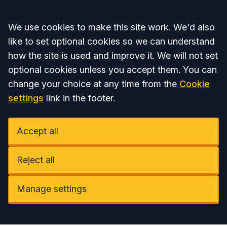
Accept all
We use cookies to make this site work. We'd also
like to set optional cookies so we can understand
how the site is used and improve it. We will not set
optional cookies unless you accept them. You can
change your choice at any time from the
Cookie
settings
link in the footer.
Accept all
Reject all
Manage settings