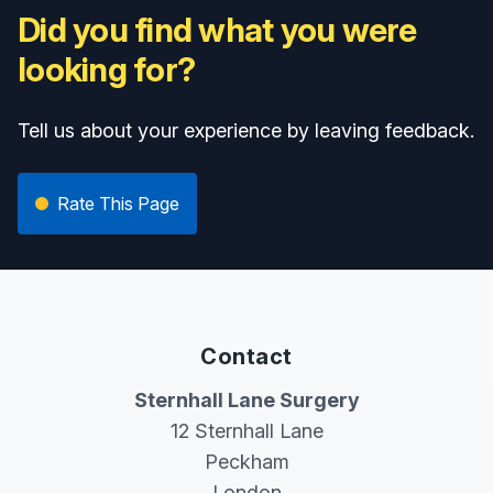
Did you find what you were
looking for?
Tell us about your experience by leaving feedback.
Rate This Page
Contact
Sternhall Lane Surgery
12 Sternhall Lane
Peckham
London