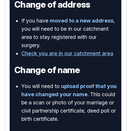
Change of address
If you have
moved to a new address
,
you will need to be in our catchment
area to stay registered with our
surgery.
Check you are in our catchment area
Change of name
You will need to
upload proof that you
have changed your name.
This could
be a scan or photo of your marriage or
civil partnership certificate, deed poll or
birth certificate.