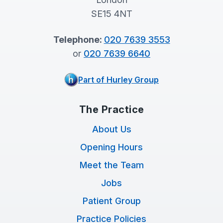
SE15 4NT
Telephone:
020 7639 3553
or
020 7639 6640
Part of Hurley Group
The Practice
About Us
Opening Hours
Meet the Team
Jobs
Patient Group
Practice Policies