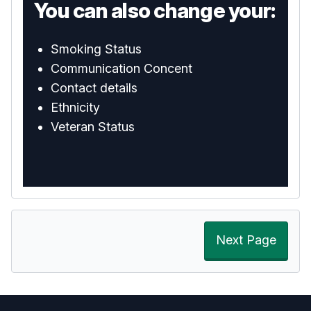
You can also change your:
Smoking Status
Communication Concent
Contact details
Ethnicity
Veteran Status
Next Page