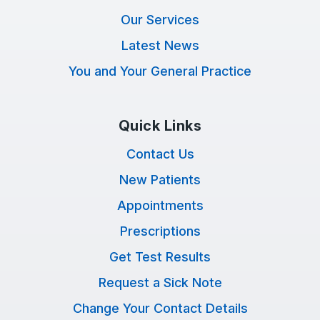
Our Services
Latest News
You and Your General Practice
Quick Links
Contact Us
New Patients
Appointments
Prescriptions
Get Test Results
Request a Sick Note
Change Your Contact Details