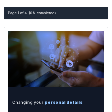
Page 1 of 4
(0% completed)
Changing your
personal details