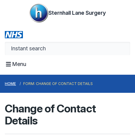
Sternhall Lane Surgery
Menu
HOME
FORM: CHANGE OF CONTACT DETAILS
Change of Contact
Details