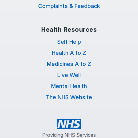
Complaints & Feedback
Health Resources
Self Help
Health A to Z
Medicines A to Z
Live Well
Mental Health
The NHS Website
Providing NHS Services