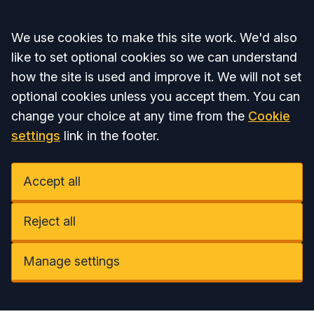
Accept all
We use cookies to make this site work. We'd also
like to set optional cookies so we can understand
how the site is used and improve it. We will not set
optional cookies unless you accept them. You can
change your choice at any time from the
Cookie
settings
link in the footer.
Accept all
Reject all
Manage settings