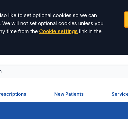
so like to set optional cookies so we can
. We will not set optional cookies unless you
ny time from the
Cookie settings
link in the
rescriptions
New Patients
Servic