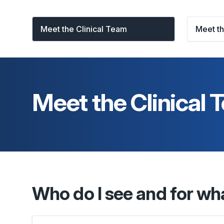
Meet the Clinical Team
Meet t
Meet the Clinical
Who do I see and for wh