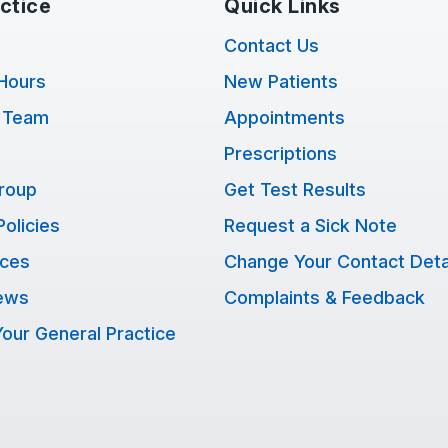
ctice
Quick Links
Contact Us
Hours
New Patients
 Team
Appointments
Prescriptions
Group
Get Test Results
Policies
Request a Sick Note
ices
Change Your Contact Deta
ews
Complaints & Feedback
our General Practice