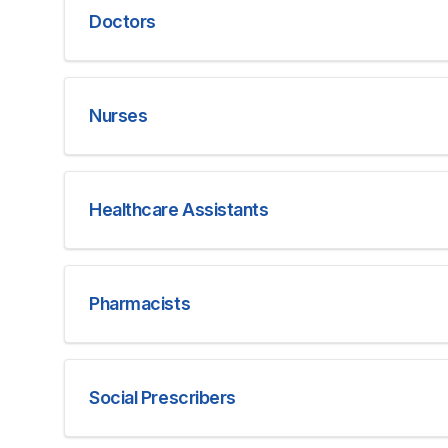
Doctors
Nurses
Healthcare Assistants
Pharmacists
Social Prescribers