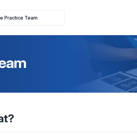
he Practice Team
 Team
at?