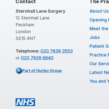
Contact
The Pra
Sternhall Lane Surgery
About Us
12 Sternhall Lane
Opening 
Peckham
Meet the
London
Jobs
SE15 4NT
Patient 
Telephone:
020 7639 3553
Practice 
or
020 7639 6640
Our Serv
Part of Hurley Group
Latest N
You and Y