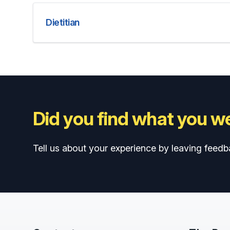
Dietitian
Did you find what you we
Tell us about your experience by leaving feedb