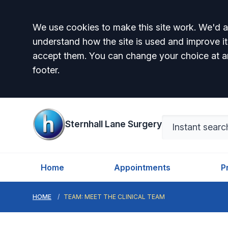
Accept all
We use cookies to make this site work. We'd al
understand how the site is used and improve it
accept them. You can change your choice at a
footer.
Sternhall Lane Surgery
Home
Appointments
P
HOME
TEAM: MEET THE CLINICAL TEAM