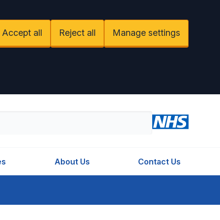
Accept all
Reject all
Manage settings
es
About Us
Contact Us