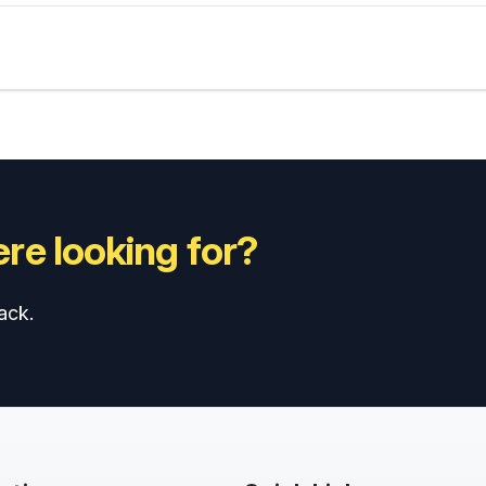
re looking for?
ack.