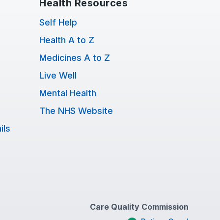
Health Resources
Self Help
Health A to Z
Medicines A to Z
Live Well
Mental Health
The NHS Website
ils
Care Quality Commission