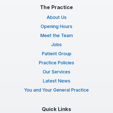
The Practice
About Us
Opening Hours
Meet the Team
Jobs
Patient Group
Practice Policies
Our Services
Latest News
You and Your General Practice
Quick Links