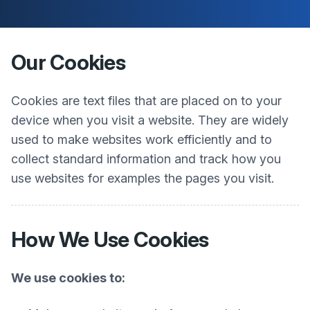
Our Cookies
Cookies are text files that are placed on to your
device when you visit a website. They are widely
used to make websites work efficiently and to
collect standard information and track how you
use websites for examples the pages you visit.
How We Use Cookies
We use cookies to: