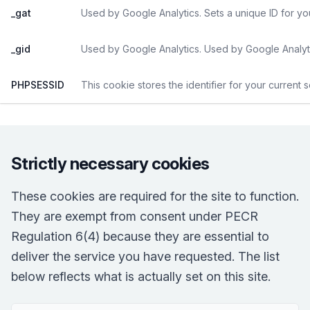
_gat
Used by Google Analytics. Sets a unique ID for yo
_gid
Used by Google Analytics. Used by Google Analyti
PHPSESSID
This cookie stores the identifier for your current 
Strictly necessary cookies
These cookies are required for the site to function.
They are exempt from consent under PECR
Regulation 6(4) because they are essential to
deliver the service you have requested. The list
below reflects what is actually set on this site.