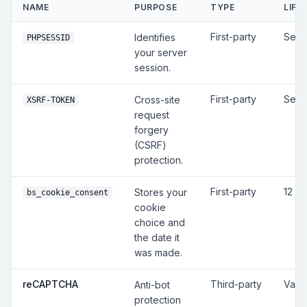
NAME
PURPOSE
TYPE
LIFE
First-party
Sess
Identifies
PHPSESSID
your server
session.
First-party
Sess
Cross-site
XSRF-TOKEN
request
forgery
(CSRF)
protection.
First-party
12 m
Stores your
bs_cookie_consent
cookie
choice and
the date it
was made.
reCAPTCHA
Third-party
Vari
Anti-bot
protection