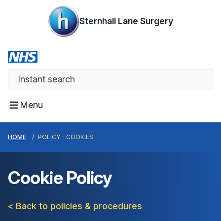
Sternhall Lane Surgery
Menu
HOME
POLICY - COOKIES
Cookie Policy
< Back to policies & procedures