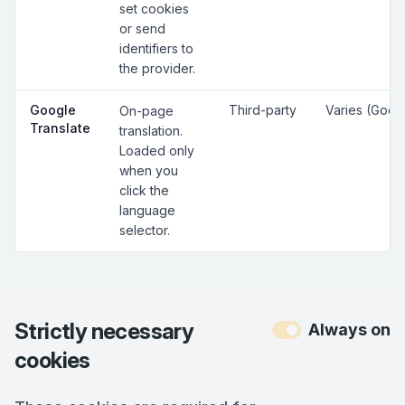
set cookies
or send
identifiers to
the provider.
Google
Third-party
Varies (Goog
On-page
Translate
translation.
Loaded only
when you
click the
language
selector.
Strictly necessary
Always on
cookies