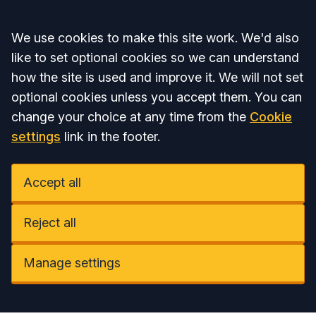
Accept all
We use cookies to make this site work. We'd also
like to set optional cookies so we can understand
how the site is used and improve it. We will not set
optional cookies unless you accept them. You can
change your choice at any time from the
Cookie
settings
link in the footer.
Accept all
Reject all
Manage settings