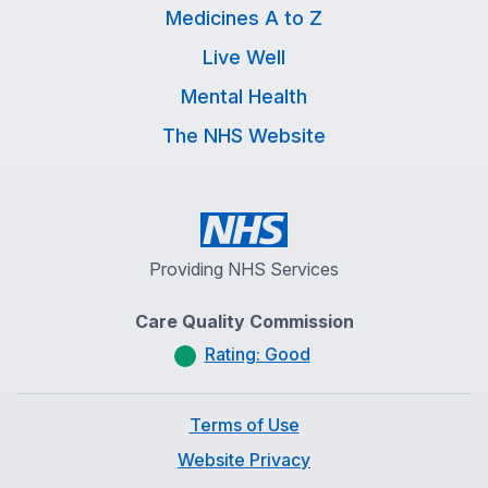
Medicines A to Z
Live Well
Mental Health
The NHS Website
Providing NHS Services
Care Quality Commission
Rating: Good
Terms of Use
Website Privacy