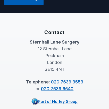
Contact
Sternhall Lane Surgery
12 Sternhall Lane
Peckham
London
SE15 4NT
Telephone:
020 7639 3553
or
020 7639 6640
Part of Hurley Group