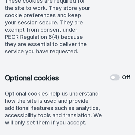
These cookies are required for
the site to work. They store your
cookie preferences and keep
your session secure. They are
exempt from consent under
PECR Regulation 6(4) because
they are essential to deliver the
service you have requested.
Optional cookies
Off
Optional cookies help us understand
how the site is used and provide
additional features such as analytics,
accessibility tools and translation. We
will only set them if you accept.