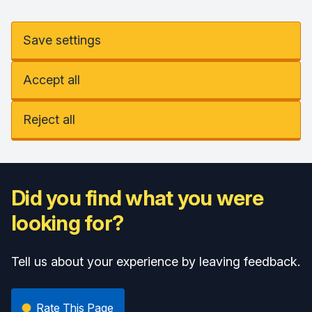
Save settings
Accept all
Reject all
Did you find what you were
looking for?
Tell us about your experience by leaving feedback.
Rate This Page