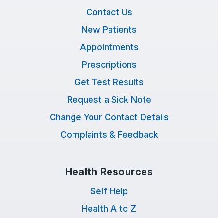
Contact Us
New Patients
Appointments
Prescriptions
Get Test Results
Request a Sick Note
Change Your Contact Details
Complaints & Feedback
Health Resources
Self Help
Health A to Z