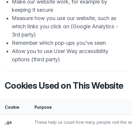
Make our website work, for example by
keeping it secure
Measure how you use our website, such as
which links you click on (Google Analytics -
3rd party)
Remember which pop-ups you've seen
Allow you to use User Way accessibility
options (third party)
Cookies Used on This Website
Cookie
Purpose
_ga
These help us count how many people visit the web