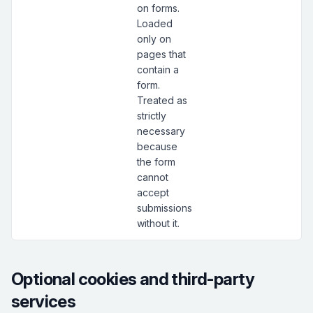
on forms.
Loaded
only on
pages that
contain a
form.
Treated as
strictly
necessary
because
the form
cannot
accept
submissions
without it.
Optional cookies and third-party
services