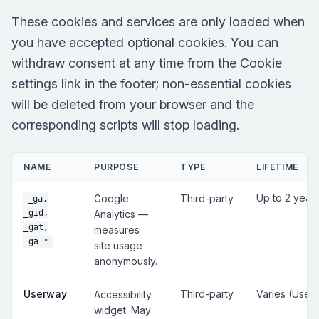
These cookies and services are only loaded when
you have accepted optional cookies. You can
withdraw consent at any time from the Cookie
settings link in the footer; non-essential cookies
will be deleted from your browser and the
corresponding scripts will stop loading.
NAME
PURPOSE
TYPE
LIFETIME
Up to 2 year
Google
Third-party
_ga,
_gid,
Analytics —
_gat,
measures
_ga_*
site usage
anonymously.
Userway
Third-party
Varies (User
Accessibility
widget. May