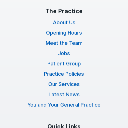
The Practice
About Us
Opening Hours
Meet the Team
Jobs
Patient Group
Practice Policies
Our Services
Latest News
You and Your General Practice
Quick Links