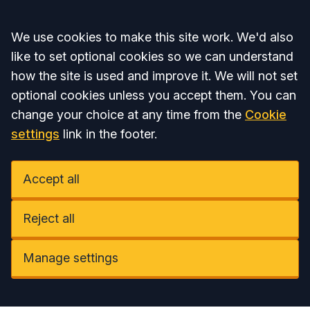
Accept all
We use cookies to make this site work. We'd also
like to set optional cookies so we can understand
how the site is used and improve it. We will not set
optional cookies unless you accept them. You can
change your choice at any time from the
Cookie
settings
link in the footer.
Accept all
Reject all
Manage settings