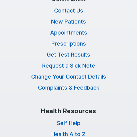
Contact Us
New Patients
Appointments
Prescriptions
Get Test Results
Request a Sick Note
Change Your Contact Details
Complaints & Feedback
Health Resources
Self Help
Health A to Z