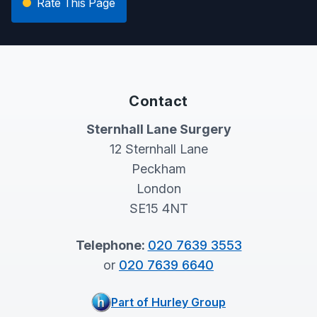
Rate This Page
Contact
Sternhall Lane Surgery
12 Sternhall Lane
Peckham
London
SE15 4NT
Telephone:
020 7639 3553
or
020 7639 6640
Part of Hurley Group